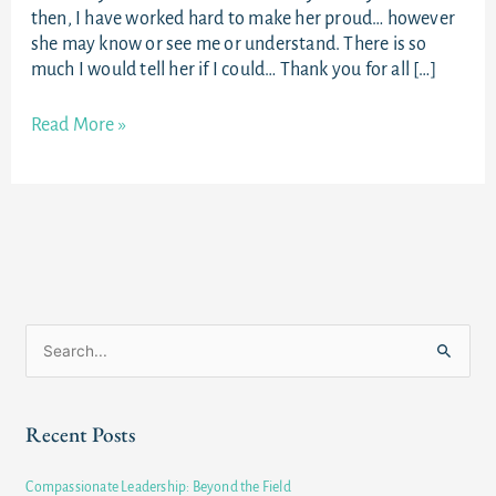
then, I have worked hard to make her proud… however
she may know or see me or understand. There is so
much I would tell her if I could… Thank you for all […]
Read More »
S
e
a
Recent Posts
r
c
Compassionate Leadership: Beyond the Field