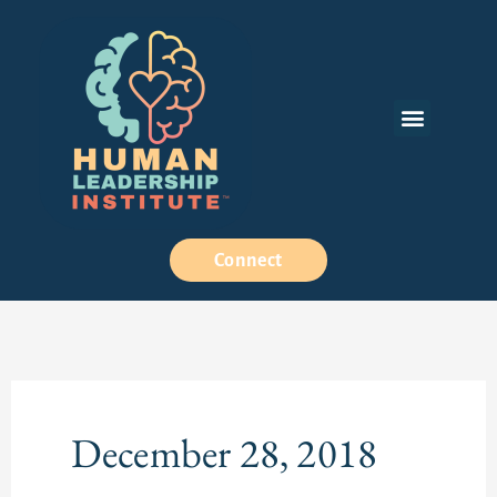
Skip
to
content
Menu
How We Work
Connect
December 28, 2018