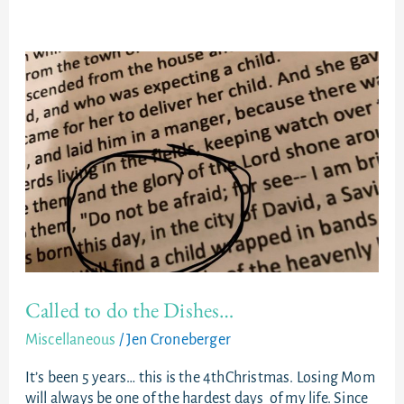
Called
to
do
the
Dishes…
Called to do the Dishes…
Miscellaneous
/
Jen Croneberger
It’s been 5 years… this is the 4thChristmas. Losing Mom
will always be one of the hardest days of my life. Since