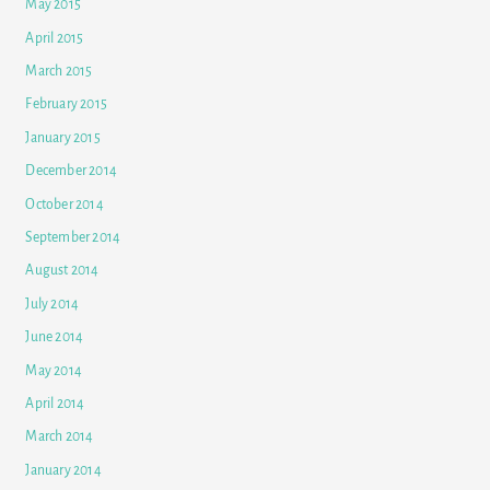
May 2015
April 2015
March 2015
February 2015
January 2015
December 2014
October 2014
September 2014
August 2014
July 2014
June 2014
May 2014
April 2014
March 2014
January 2014