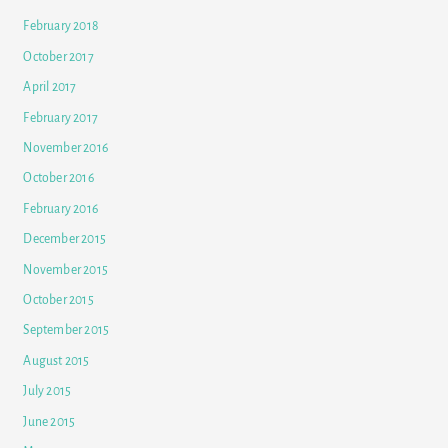
February 2018
October 2017
April 2017
February 2017
November 2016
October 2016
February 2016
December 2015
November 2015
October 2015
September 2015
August 2015
July 2015
June 2015