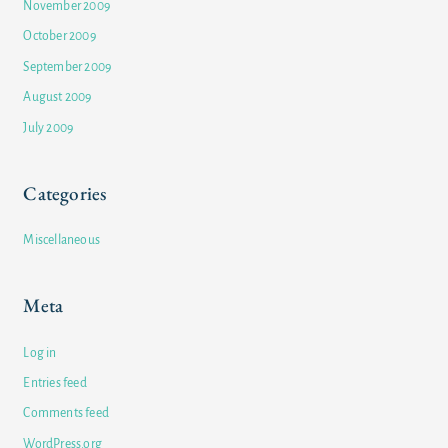
November 2009
October 2009
September 2009
August 2009
July 2009
Categories
Miscellaneous
Meta
Log in
Entries feed
Comments feed
WordPress.org