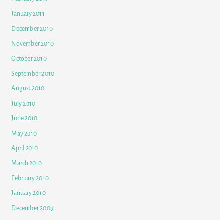
January 2011
December 2010
November 2010
October 2010
September 2010
August 2010
July 2010
June 2010
May 2010
April 2010
March 2010
February 2010
January 2010
December 2009