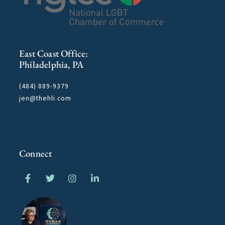
East Coast Office:
Philadelphia, PA
(484) 889-9379
jen@thehli.com
Connect
F
T
I
L
a
w
n
i
c
i
s
n
e
t
t
k
b
t
a
e
o
e
g
d