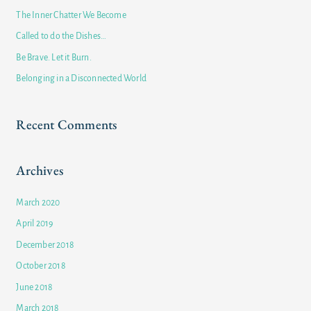
h
The Inner Chatter We Become
f
Called to do the Dishes…
o
Be Brave. Let it Burn.
r
Belonging in a Disconnected World
:
Recent Comments
Archives
March 2020
April 2019
December 2018
October 2018
June 2018
March 2018