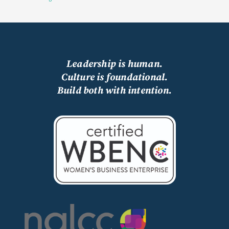
Leadership is human.
Culture is foundational.
Build both with intention.