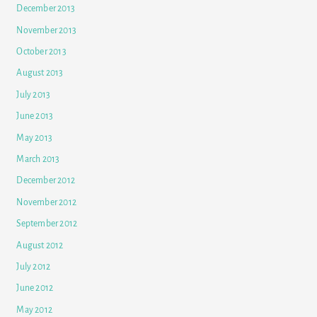
December 2013
November 2013
October 2013
August 2013
July 2013
June 2013
May 2013
March 2013
December 2012
November 2012
September 2012
August 2012
July 2012
June 2012
May 2012