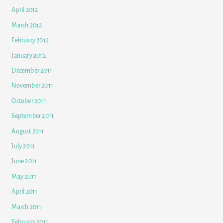
April 2012
March 2012
February 2012
January 2012
December 2011
November 2011
October 2011
September 2011
August 2011
July 2011
June 2011
May 2011
April 2011
March 2011
February 2011