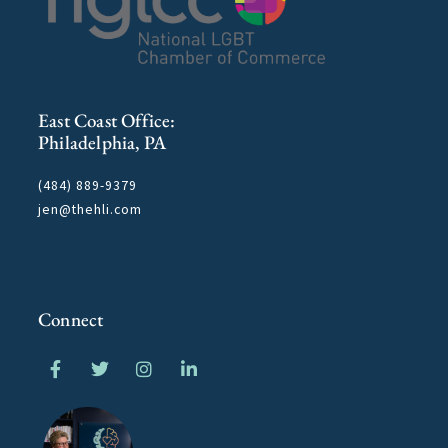
East Coast Office:
Philadelphia, PA
(484) 889-9379
jen@thehli.com
Connect
F
T
I
L
a
w
n
i
c
i
s
n
e
t
t
k
b
t
a
e