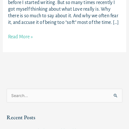
before I started writing. But so many times recently I
got myself thinking about what Love really is. Why
there is so much to say about it. And why we often fear
it, and accuse it of being too “soft” most of the time. […]
Read More »
S
e
a
Recent Posts
r
c