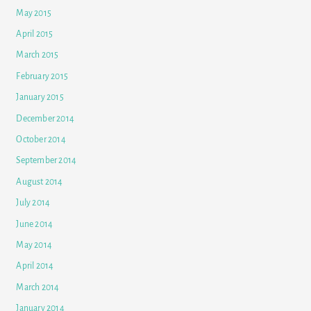
May 2015
April 2015
March 2015
February 2015
January 2015
December 2014
October 2014
September 2014
August 2014
July 2014
June 2014
May 2014
April 2014
March 2014
January 2014