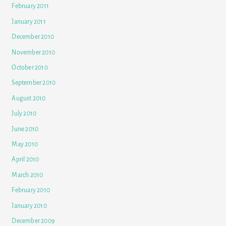
February 2011
January 2011
December 2010
November 2010
October 2010
September 2010
August 2010
July 2010
June 2010
May 2010
April 2010
March 2010
February 2010
January 2010
December 2009