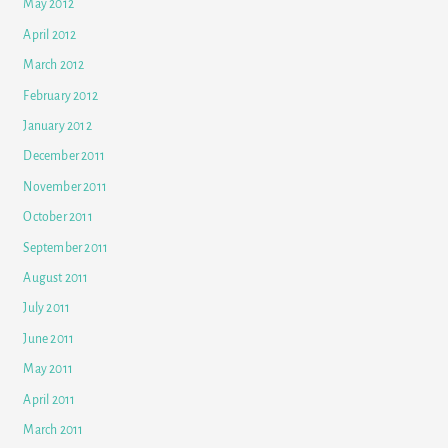
May 2012
April 2012
March 2012
February 2012
January 2012
December 2011
November 2011
October 2011
September 2011
August 2011
July 2011
June 2011
May 2011
April 2011
March 2011