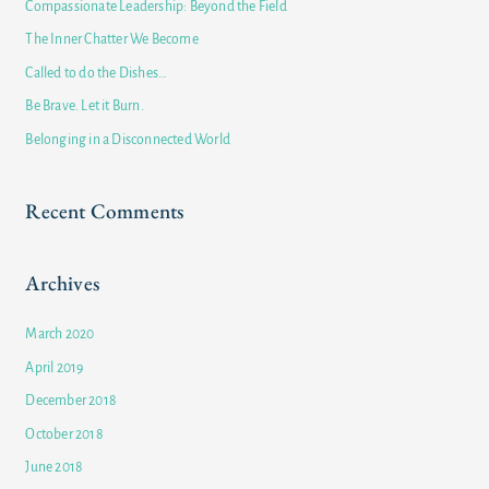
Compassionate Leadership: Beyond the Field
h
The Inner Chatter We Become
f
Called to do the Dishes…
o
Be Brave. Let it Burn.
r
Belonging in a Disconnected World
:
Recent Comments
Archives
March 2020
April 2019
December 2018
October 2018
June 2018