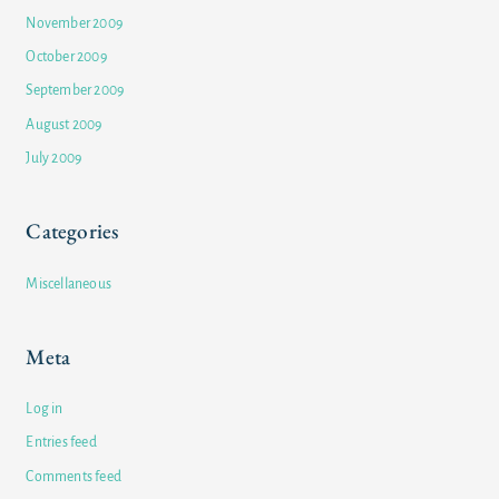
November 2009
October 2009
September 2009
August 2009
July 2009
Categories
Miscellaneous
Meta
Log in
Entries feed
Comments feed