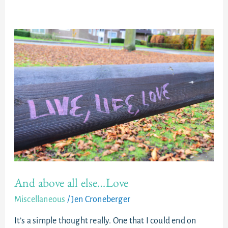
And
above
all
else…
Love
And above all else…Love
Miscellaneous
/
Jen Croneberger
It’s a simple thought really. One that I could end on