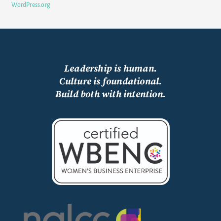
WordPress.org
Leadership is human.
Culture is foundational.
Build both with intention.