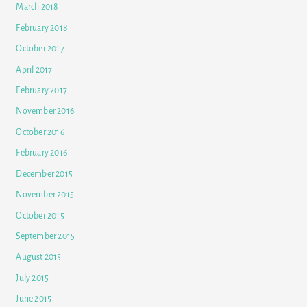
March 2018
February 2018
October 2017
April 2017
February 2017
November 2016
October 2016
February 2016
December 2015
November 2015
October 2015
September 2015
August 2015
July 2015
June 2015