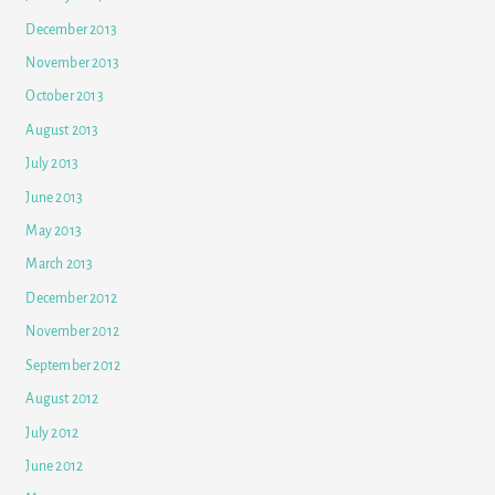
December 2013
November 2013
October 2013
August 2013
July 2013
June 2013
May 2013
March 2013
December 2012
November 2012
September 2012
August 2012
July 2012
June 2012