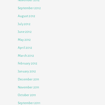
November 2012
September 2012
August 2012
July 2012
June 2012
May 2012
April 2012
March 2012
February 2012
January 2012
December 2011
November 2011
October 2011
September 2011