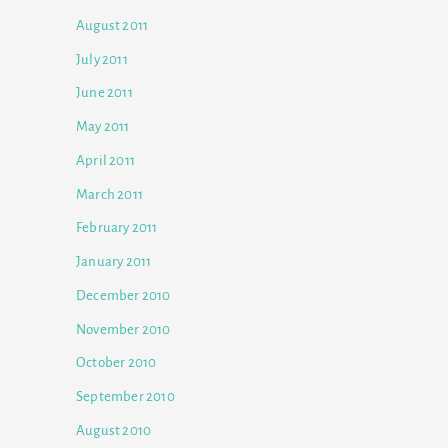
August 2011
July 2011
June 2011
May 2011
April 2011
March 2011
February 2011
January 2011
December 2010
November 2010
October 2010
September 2010
August 2010