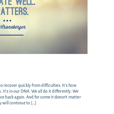
to recover quickly from difficulties. It’s how
It’s in our DNA. We all do it differently. We
e back again. And for some it doesn’t matter
 will continue to […]