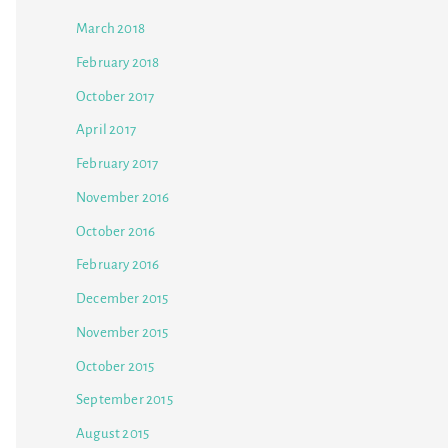
March 2018
February 2018
October 2017
April 2017
February 2017
November 2016
October 2016
February 2016
December 2015
November 2015
October 2015
September 2015
August 2015