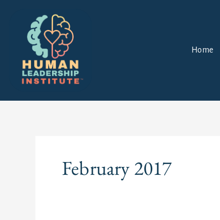
Skip
to
content
Home
February 2017