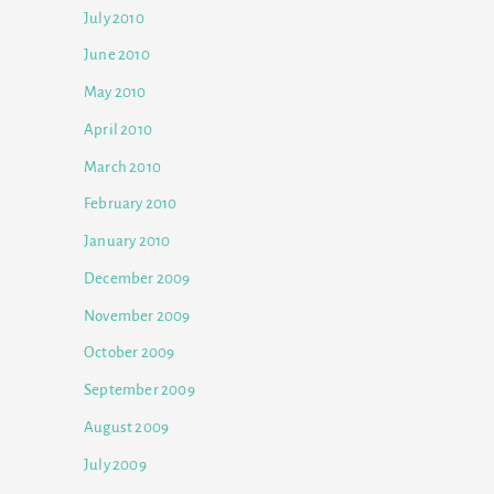
July 2010
June 2010
May 2010
April 2010
March 2010
February 2010
January 2010
December 2009
November 2009
October 2009
September 2009
August 2009
July 2009