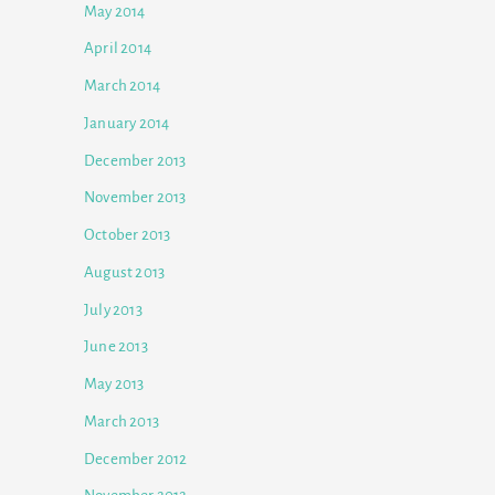
May 2014
April 2014
March 2014
January 2014
December 2013
November 2013
October 2013
August 2013
July 2013
June 2013
May 2013
March 2013
December 2012