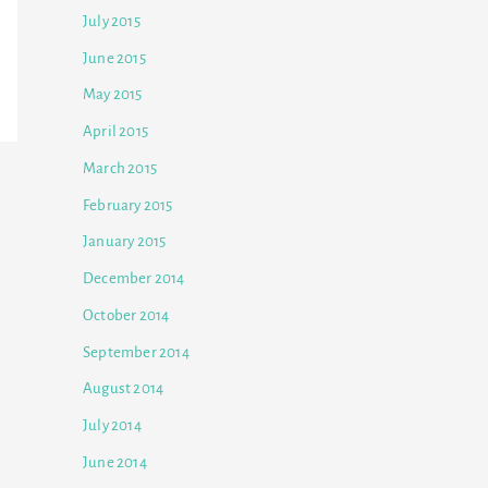
July 2015
June 2015
May 2015
April 2015
March 2015
February 2015
January 2015
December 2014
October 2014
September 2014
August 2014
July 2014
June 2014