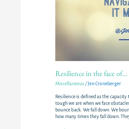
Resilience in the face of…
Miscellaneous
/
Jen Croneberger
Resilience is defined as the capacity 
tough we are when we face obstacles. 
bounce back. We fall down. We bounc
how many times they fall down. They