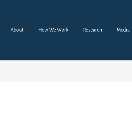
About
How We Work
Research
Media