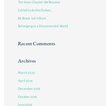
The Inner Chatter We Become
f
Called to do the Dishes…
o
Be Brave. Let it Burn.
r
Belonging in a Disconnected World
:
Recent Comments
Archives
March 2020
April 2019
December 2018
October 2018
June 2018