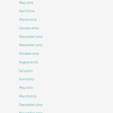
May 2014
April 2014
March 2014
January 2014
December 2013
November 2013
October 2013
August 2013
July 2013
June 2013
May 2013
March 2013
December 2012