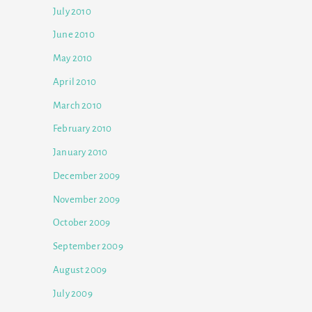
July 2010
June 2010
May 2010
April 2010
March 2010
February 2010
January 2010
December 2009
November 2009
October 2009
September 2009
August 2009
July 2009