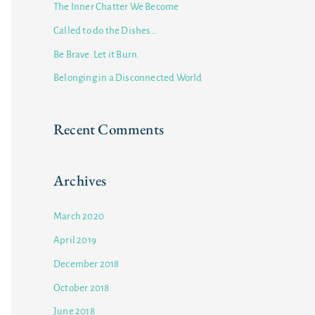
The Inner Chatter We Become
f
Called to do the Dishes…
o
Be Brave. Let it Burn.
r
Belonging in a Disconnected World
:
Recent Comments
Archives
March 2020
April 2019
December 2018
October 2018
June 2018