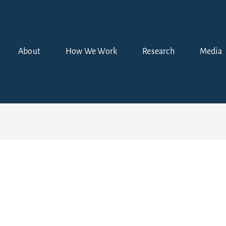
About
How We Work
Research
Media