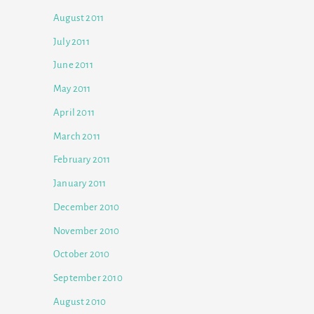
August 2011
July 2011
June 2011
May 2011
April 2011
March 2011
February 2011
January 2011
December 2010
November 2010
October 2010
September 2010
August 2010