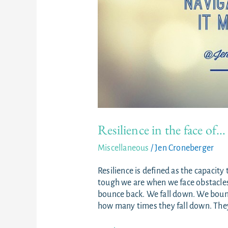
Resilience in the face of…
Miscellaneous
/
Jen Croneberger
Resilience is defined as the capacity 
tough we are when we face obstacles. 
bounce back. We fall down. We bounc
how many times they fall down. They