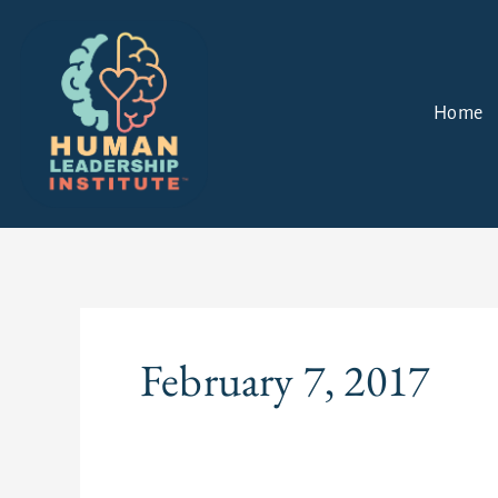
Skip
to
content
Home
February 7, 2017