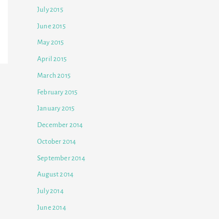
July 2015
June 2015
May 2015
April 2015
March 2015
February 2015
January 2015
December 2014
October 2014
September 2014
August 2014
July 2014
June 2014