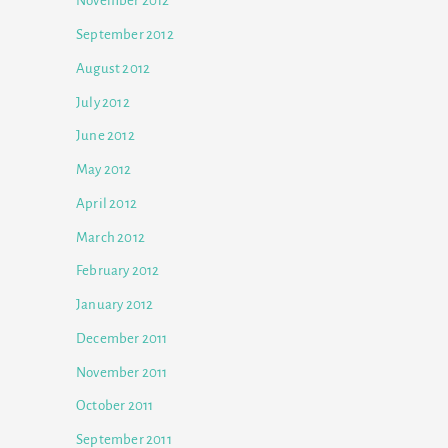
November 2012
September 2012
August 2012
July 2012
June 2012
May 2012
April 2012
March 2012
February 2012
January 2012
December 2011
November 2011
October 2011
September 2011