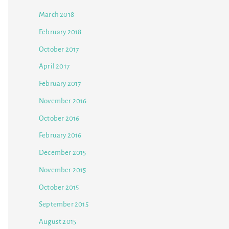
March 2018
February 2018
October 2017
April 2017
February 2017
November 2016
October 2016
February 2016
December 2015
November 2015
October 2015
September 2015
August 2015