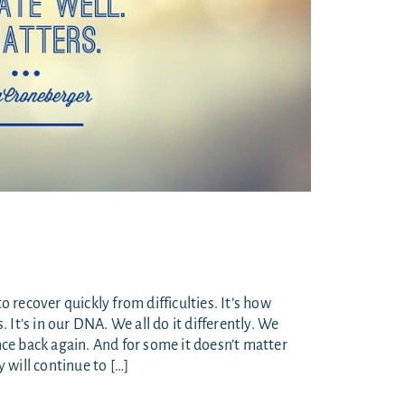
to recover quickly from difficulties. It’s how
It’s in our DNA. We all do it differently. We
e back again. And for some it doesn’t matter
 will continue to […]