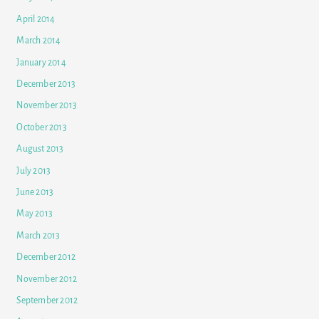
April 2014
March 2014
January 2014
December 2013
November 2013
October 2013
August 2013
July 2013
June 2013
May 2013
March 2013
December 2012
November 2012
September 2012