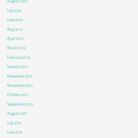
August 2012
July 2012
June 2012
May 2012
April 2012
March 2012
February 2012
January 2012
December 2011
November 2011
October 2011
September 2011
August 2011
July 2011
June 2011