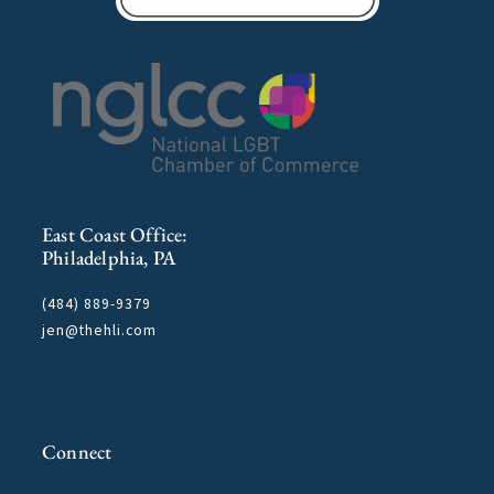
East Coast Office:
Philadelphia, PA
(484) 889-9379
jen@thehli.com
Connect
F
T
I
L