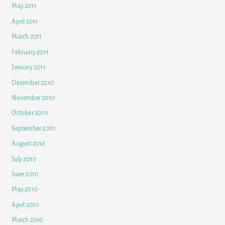
May 2011
April 2011
March 2011
February 2011
January 2011
December 2010
November 2010
October 2010
September 2010
August 2010
July 2010
June 2010
May 2010
April 2010
March 2010