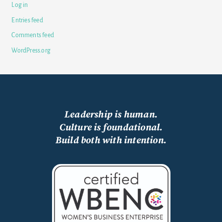
Log in
Entries feed
Comments feed
WordPress.org
Leadership is human.
Culture is foundational.
Build both with intention.