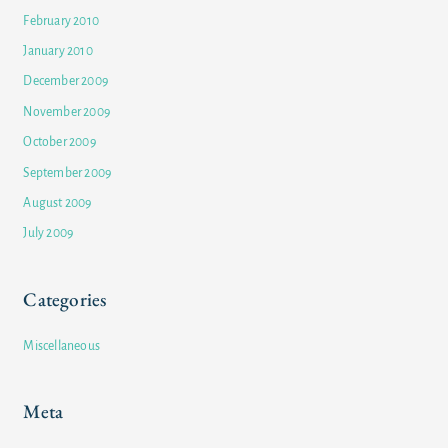
February 2010
January 2010
December 2009
November 2009
October 2009
September 2009
August 2009
July 2009
Categories
Miscellaneous
Meta