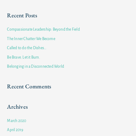
e
a
Recent Posts
r
c
Compassionate Leadership: Beyond the Field
h
The Inner Chatter We Become
f
Called to do the Dishes…
o
Be Brave. Let it Burn.
r
Belonging in a Disconnected World
:
Recent Comments
Archives
March 2020
April 2019