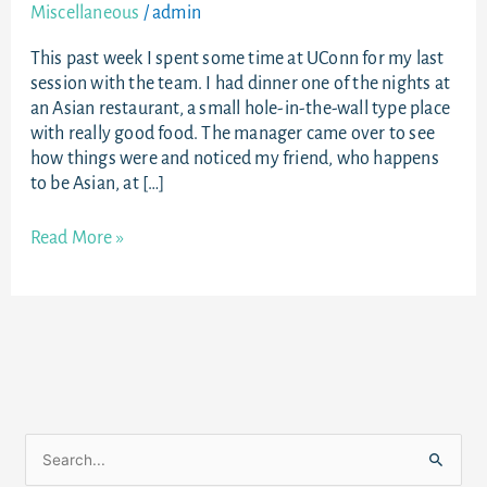
Miscellaneous
/
admin
This past week I spent some time at UConn for my last
session with the team. I had dinner one of the nights at
an Asian restaurant, a small hole-in-the-wall type place
with really good food. The manager came over to see
how things were and noticed my friend, who happens
to be Asian, at […]
Read More »
S