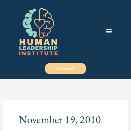
Skip
to
content
Menu
How We Work
Connect
November 19, 2010