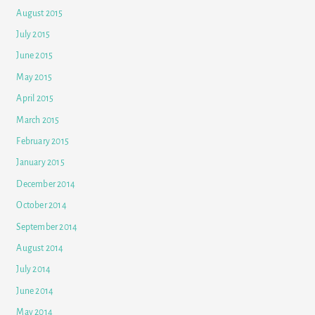
August 2015
July 2015
June 2015
May 2015
April 2015
March 2015
February 2015
January 2015
December 2014
October 2014
September 2014
August 2014
July 2014
June 2014
May 2014