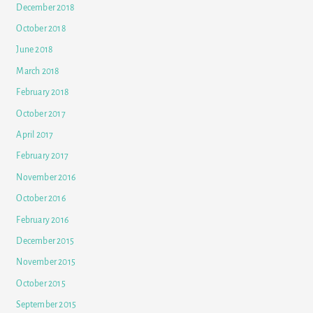
December 2018
October 2018
June 2018
March 2018
February 2018
October 2017
April 2017
February 2017
November 2016
October 2016
February 2016
December 2015
November 2015
October 2015
September 2015