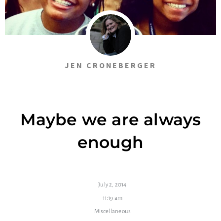
JEN CRONEBERGER
Maybe we are always
enough
July 2, 2014
11:19 am
Miscellaneous