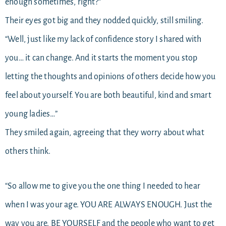
enough sometimes, right?”
Their eyes got big and they nodded quickly, still smiling.
“Well, just like my lack of confidence story I shared with
you… it can change. And it starts the moment you stop
letting the thoughts and opinions of others decide how you
feel about yourself. You are both beautiful, kind and smart
young ladies…”
They smiled again, agreeing that they worry about what
others think.
“So allow me to give you the one thing I needed to hear
when I was your age. YOU ARE ALWAYS ENOUGH. Just the
way you are. BE YOURSELF and the people who want to get