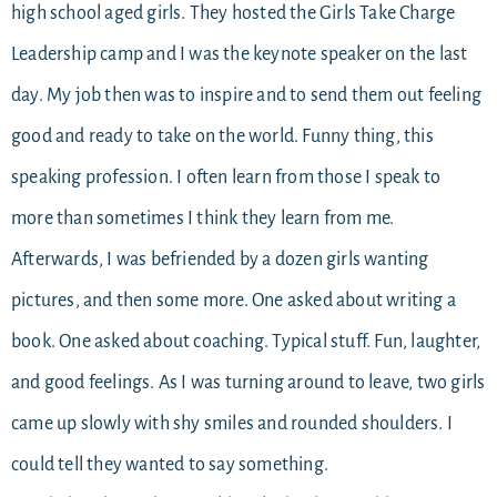
high school aged girls. They hosted the Girls Take Charge
Leadership camp and I was the keynote speaker on the last
day. My job then was to inspire and to send them out feeling
good and ready to take on the world. Funny thing, this
speaking profession. I often learn from those I speak to
more than sometimes I think they learn from me.
Afterwards, I was befriended by a dozen girls wanting
pictures, and then some more. One asked about writing a
book. One asked about coaching. Typical stuff. Fun, laughter,
and good feelings. As I was turning around to leave, two girls
came up slowly with shy smiles and rounded shoulders. I
could tell they wanted to say something.