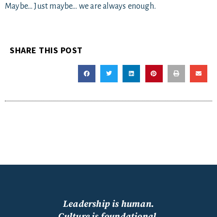
Maybe… Just maybe… we are always enough.
SHARE THIS POST
Leadership is human.
Culture is foundational.