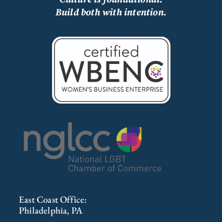
Build both with intention.
East Coast Office:
Philadelphia, PA