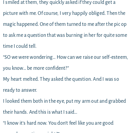
I smiled at them, they quickly asked if they could get a
picture with me. Of course, I very happily obliged. Then the
magic happened. One of them turned to me after the pic op
to ask me a question that was burning in her for quite some
time I could tell.
“SO we were wondering… How can we raise our self-esteem,
you know… be more confident?”
My heart melted. They asked the question. And I was so
ready to answer.
I looked them both in the eye, put my arm out and grabbed
their hands. And this is what I said…
“I know it’s hard now. You don’t feel like you are good