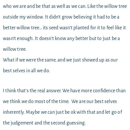
who we are and be that as well as we can. Like the willow tree
outside my window. It didn’t grow believing it had to be a
better willow tree… its seed wasn’t planted for it to feel like it
wasn’t enough. It doesn’t know any better but to just be a
willow tree.
What if we were the same, and we just showed up as our
best selves in all we do.
I think that’s the real answer. We have more confidence than
we think we do most of the time. We are our best selves
inherently. Maybe we can just be ok with that and let go of
the judgement and the second guessing.