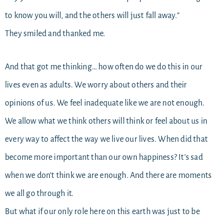
to know you will, and the others will just fall away.”
They smiled and thanked me.
And that got me thinking… how often do we do this in our
lives even as adults. We worry about others and their
opinions of us. We feel inadequate like we are not enough.
We allow what we think others will think or feel about us in
every way to affect the way we live our lives. When did that
become more important than our own happiness? It’s sad
when we don’t think we are enough. And there are moments
we all go through it.
But what if our only role here on this earth was just to be