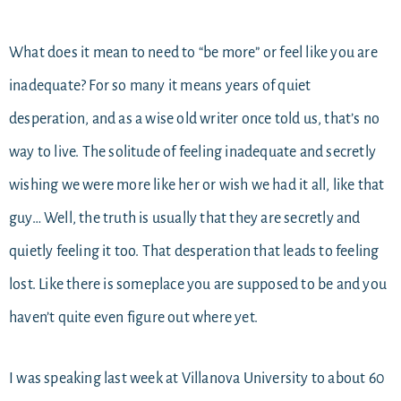
What does it mean to need to “be more” or feel like you are
inadequate? For so many it means years of quiet
desperation, and as a wise old writer once told us, that’s no
way to live. The solitude of feeling inadequate and secretly
wishing we were more like her or wish we had it all, like that
guy… Well, the truth is usually that they are secretly and
quietly feeling it too. That desperation that leads to feeling
lost. Like there is someplace you are supposed to be and you
haven’t quite even figure out where yet.
I was speaking last week at Villanova University to about 60