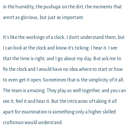
in the humidity, the pushups on the dirt, the moments that
aren’t as glorious, but just as important.
It’s like the workings of a clock. I don’t understand them, but
I can look at the clock and know it’s ticking. I hear it. I see
that the time is right, and I go about my day. But ask me to
fix the clock and I would have no idea where to start or how
to even get it open. Sometimes that is the simplicity of it all.
The team is amazing. They play so well together, and you can
see it, feel it and hear it. But the intricacies of taking it all
apart for examination is something only a higher skilled
craftsman would understand.