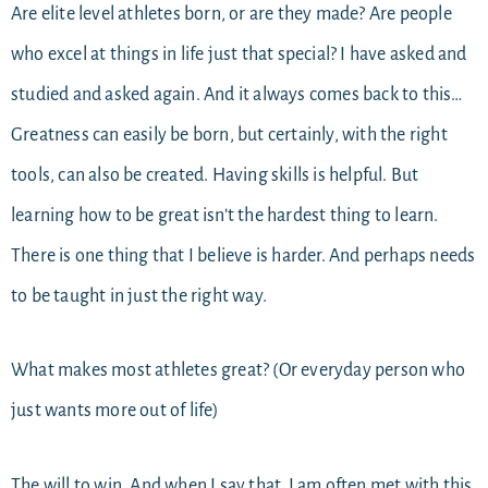
Are elite level athletes born, or are they made? Are people
who excel at things in life just that special? I have asked and
studied and asked again. And it always comes back to this…
Greatness can easily be born, but certainly, with the right
tools, can also be created. Having skills is helpful. But
learning how to be great isn’t the hardest thing to learn.
There is one thing that I believe is harder. And perhaps needs
to be taught in just the right way.
What makes most athletes great? (Or everyday person who
just wants more out of life)
The will to win. And when I say that, I am often met with this