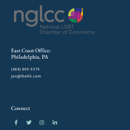
East Coast Office:
Philadelphia, PA
(484) 889-9379
jen@thehli.com
Connect
F
T
I
L
a
w
n
i
c
i
s
n