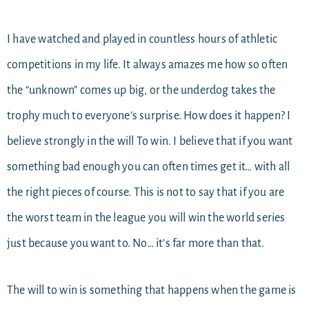
I have watched and played in countless hours of athletic
competitions in my life. It always amazes me how so often
the “unknown” comes up big, or the underdog takes the
trophy much to everyone’s surprise. How does it happen? I
believe strongly in the will To win. I believe that if you want
something bad enough you can often times get it… with all
the right pieces of course. This is not to say that if you are
the worst team in the league you will win the world series
just because you want to. No… it’s far more than that.
The will to win is something that happens when the game is