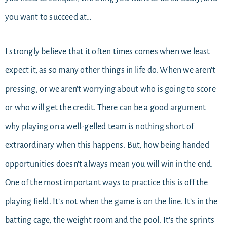
you want to succeed at…
I strongly believe that it often times comes when we least
expect it, as so many other things in life do. When we aren’t
pressing, or we aren’t worrying about who is going to score
or who will get the credit. There can be a good argument
why playing on a well-gelled team is nothing short of
extraordinary when this happens. But, how being handed
opportunities doesn’t always mean you will win in the end.
One of the most important ways to practice this is off the
playing field. It’s not when the game is on the line. It’s in the
batting cage, the weight room and the pool. It’s the sprints