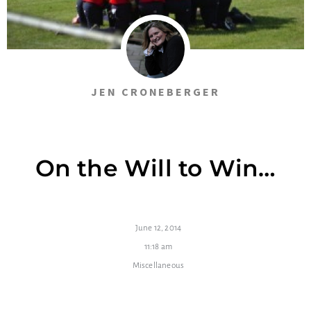
JEN CRONEBERGER
On the Will to Win…
June 12, 2014
11:18 am
Miscellaneous