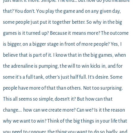
just want it more. Simple. The end… but how do you measure
that? You don’t. You play the game and on any given day,
some people just put it together better. So why in the big
games is it turned up? Because it means more? The outcome
is bigger, on a bigger stage in front of more people? Yes, I
believe that is part of it. I know that in the big games, when
the adrenaline is pumping, the will to win kicks in, and for
some it’s a full tank, other’s just half full. It’s desire. Some
people have more of that than others. Not too surprising.
This all seems so simple, doesn’t it? But how can that
change…. how can we create more? Can we? Is it the reason
why we want to win? Think of the big things in your life that
you need to conquer, the thing you want to do so badly, and