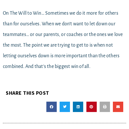
On The Will to Win… Sometimes we do it more for others
than for ourselves. When we don’t want to let down our
teammates… or our parents, or coaches or the ones we love
the most. The point we are trying to get to is when not
letting ourselves down is more important than the others
combined. And that’s the biggest win of all.
SHARE THIS POST