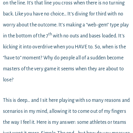
on the line. It’s that line you cross when there is no turning
back. Like you have no choice… It’s diving for third with no
worry about the outcome. It’s making a “web-gem” type play
th
in the bottom of the 7
with no outs and bases loaded. It’s
kicking it into overdrive when you HAVE to. So, when is the
“have to” moment? Why do people all of a sudden become
masters of the very game it seems when they are about to
lose?
This is deep… and I sit here playing with so many reasons and
scenarios in my mind, allowing it to come out of my fingers
the way I feel it. Here is my answer: some athletes or teams