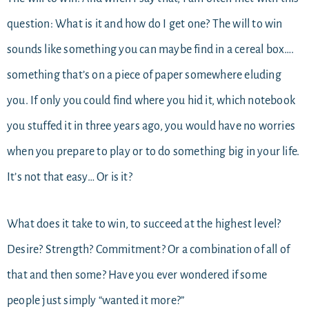
question: What is it and how do I get one? The will to win
sounds like something you can maybe find in a cereal box….
something that’s on a piece of paper somewhere eluding
you. If only you could find where you hid it, which notebook
you stuffed it in three years ago, you would have no worries
when you prepare to play or to do something big in your life.
It’s not that easy… Or is it?
What does it take to win, to succeed at the highest level?
Desire? Strength? Commitment? Or a combination of all of
that and then some? Have you ever wondered if some
people just simply “wanted it more?”