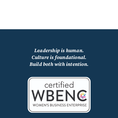
Leadership is human.
Culture is foundational.
Build both with intention.